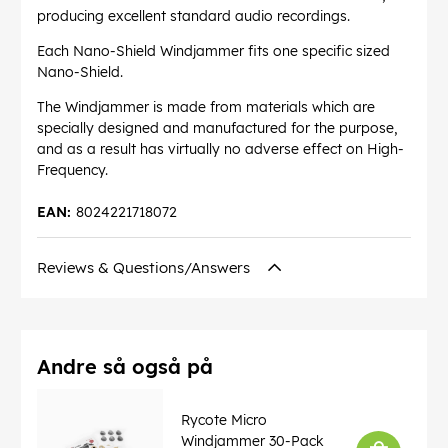
producing excellent standard audio recordings.
Each Nano-Shield Windjammer fits one specific sized
Nano-Shield.
The Windjammer is made from materials which are
specially designed and manufactured for the purpose,
and as a result has virtually no adverse effect on High-
Frequency.
EAN:
8024221718072
Reviews & Questions/Answers
Andre så også på
Rycote Micro
Windjammer 30-Pack