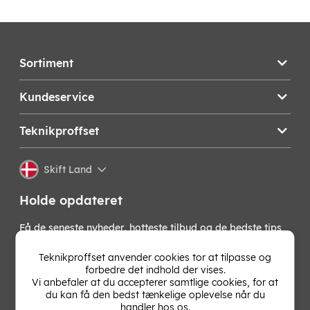
Sortiment
Kundeservice
Teknikproffset
Skift Land
Holde opdateret
Få de seneste nyheder, hotteste tilbud og de bedste tips
fra os direkte i din indbakke. Skriv dig op til vores
nyhedsbrev!
Teknikproffset anvender cookies tor at tilpasse og
forbedre det indhold der vises.
Vi anbefaler at du accepterer samtlige cookies, for at
OK
du kan få den bedst tænkelige oplevelse når du
handler hos os.