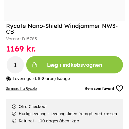
Rycote Nano-Shield Windjammer NW3-
CB
Varenr:
D15783
1169
kr.
Læg i indkøbsvognen
Leveringstid:
5-8 arbejdsdage
Se mere fra Rycote
Gem som favorit
Qliro Checkout
Hurtig levering - leveringstiden fremgår ved kassen
Returret - 100 dages åbent køb