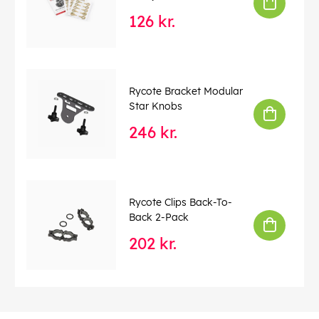
126 kr.
Rycote Bracket Modular
Star Knobs
246 kr.
Rycote Clips Back-To-
Back 2-Pack
202 kr.