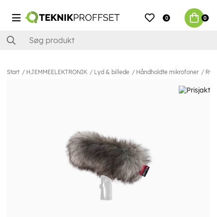
0
0
Start
HJEMMEELEKTRONIK
Lyd & billede
Håndholdte mikrofoner
Ryc