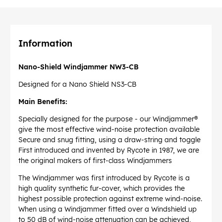
Information
Nano-Shield Windjammer NW3-CB
Designed for a Nano Shield NS3-CB
Main Benefits:
Specially designed for the purpose - our Windjammer®
give the most effective wind-noise protection available
Secure and snug fitting, using a draw-string and toggle
First introduced and invented by Rycote in 1987, we are
the original makers of first-class Windjammers
The Windjammer was first introduced by Rycote is a
high quality synthetic fur-cover, which provides the
highest possible protection against extreme wind-noise.
When using a Windjammer fitted over a Windshield up
to 50 dB of wind-noise attenuation can be achieved,